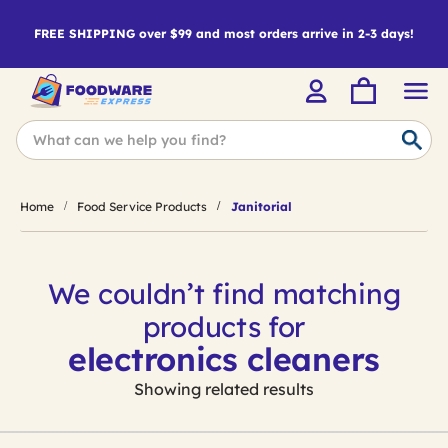
FREE SHIPPING over $99 and most orders arrive in 2-3 days!
Home
Food Service Products
Janitorial
We couldn’t find matching
products for
electronics cleaners
Showing related results