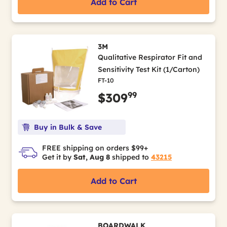
Add to Cart
3M
Qualitative Respirator Fit and
Sensitivity Test Kit (1/Carton)
FT-10
99
$309
Buy in Bulk & Save
FREE shipping on orders $99+
Get it by
Sat, Aug 8
shipped to
43215
Add to Cart
BOARDWALK