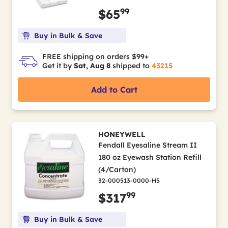
99
$65
Buy in Bulk & Save
FREE shipping on orders $99+
Get it by
Sat, Aug 8
shipped to
43215
Add to Cart
HONEYWELL
Fendall Eyesaline Stream II
180 oz Eyewash Station Refill
(4/Carton)
32-000513-0000-H5
99
$317
Buy in Bulk & Save