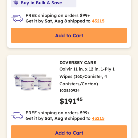
Buy in Bulk & Save
FREE shipping on orders $99+
Get it by
Sat, Aug 8
shipped to
43215
Add to Cart
DIVERSEY CARE
Oxivir 11 in. x 12 in. 1-Ply 1
Wipes (160/Canister, 4
Canisters/Carton)
100850924
45
$191
FREE shipping on orders $99+
Get it by
Sat, Aug 8
shipped to
43215
Add to Cart