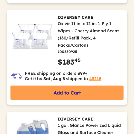
DIVERSEY CARE
Oxivir 11 in. x 12 in. 1-Ply 1
Wipes - Cherry Almond Scent
(160/Refill Pack, 4
Packs/Carton)
100850925
45
$183
FREE shipping on orders $99+
Get it by
Sat, Aug 8
shipped to
43215
Add to Cart
DIVERSEY CARE
1 gal. Glance Powerized Liquid
Glass and Surface Cleaner