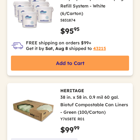
Refill System - White
(6/Carton)
5831874
95
$95
FREE shipping on orders $99+
Get it by
Sat, Aug 8
shipped to
43215
Add to Cart
HERITAGE
38 in. x 58 in. 0.9 mil 60 gal.
Biotuf Compostable Can Liners
- Green (100/Carton)
Y7658TE R01
99
$99