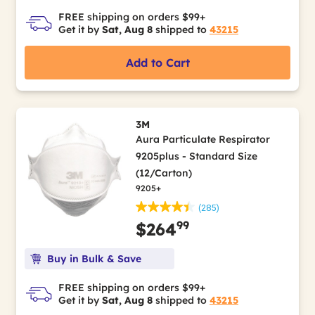
FREE shipping on orders $99+
Get it by
Sat, Aug 8
shipped to
43215
Add to Cart
3M
Aura Particulate Respirator
9205plus - Standard Size
(12/Carton)
9205+
(285)
99
$264
Buy in Bulk & Save
FREE shipping on orders $99+
Get it by
Sat, Aug 8
shipped to
43215