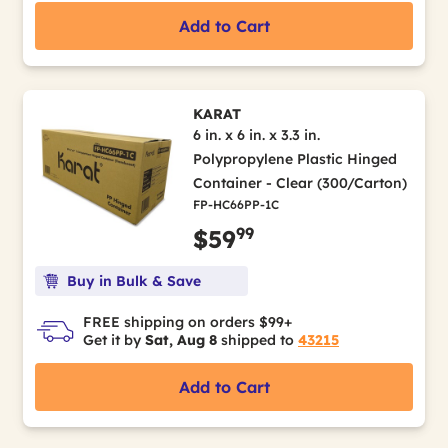
Add to Cart
KARAT
6 in. x 6 in. x 3.3 in.
Polypropylene Plastic Hinged
Container - Clear (300/Carton)
FP-HC66PP-1C
99
$59
Buy in Bulk & Save
FREE shipping on orders $99+
Get it by
Sat, Aug 8
shipped to
43215
Add to Cart