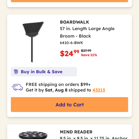
BOARDWALK
57 in. Length Large Angle
Broom - Black
6410-6-BWK
Price reduced from
to
$27.99
99
$24
Save 11%
Buy in Bulk & Save
FREE shipping on orders $99+
Get it by
Sat, Aug 8
shipped to
43215
Add to Cart
MIND READER
9.5 in. x 9.5 in. x 11.75 in. Anchor