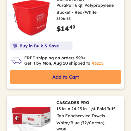
PuraPail 6 qt. Polypropylene
Bucket - Red/White
5506-6S
49
$14
Buy in Bulk & Save
FREE shipping on orders $99+
Get it by
Mon, Aug 10
shipped to
43215
Add to Cart
CASCADES PRO
13 in. x 24.25 in. 1/4 Fold Tuff-
Job Foodservice Towels -
White/Blue (72/Carton)
W930