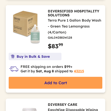
DIVERSIFIED HOSPITALITY
SOLUTIONS
Terra Pure 1 Gallon Body Wash
- Green Tea Lemongrass
(4/Carton)
GAL04DBGW128
99
$83
Buy in Bulk & Save
FREE shipping on orders $99+
Get it by
Sat, Aug 8
shipped to
43215
Add to Cart
DIVERSEY CARE
EasyWipe Disposable Wiping