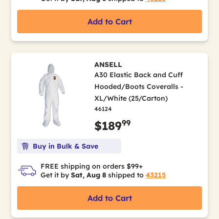
Add to Cart
ANSELL
A30 Elastic Back and Cuff
Hooded/Boots Coveralls -
XL/White (25/Carton)
46124
99
$189
Buy in Bulk & Save
FREE shipping on orders $99+
Get it by
Sat, Aug 8
shipped to
43215
Add to Cart