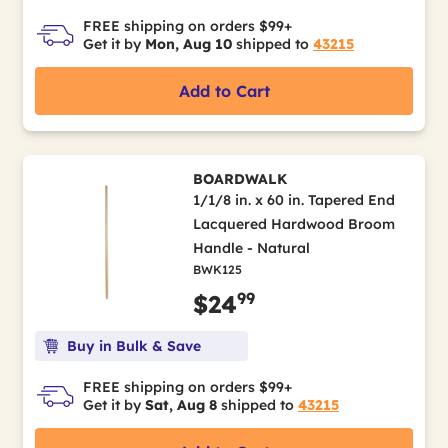
FREE shipping on orders $99+
Get it by
Mon, Aug 10
shipped to
43215
Add to Cart
BOARDWALK
1/1/8 in. x 60 in. Tapered End
Lacquered Hardwood Broom
Handle - Natural
BWK125
99
$24
Buy in Bulk & Save
FREE shipping on orders $99+
Get it by
Sat, Aug 8
shipped to
43215