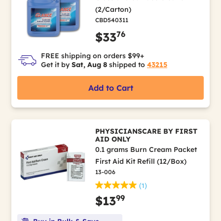
(2/Carton)
CBD540311
76
$33
FREE shipping on orders $99+
Get it by
Sat, Aug 8
shipped to
43215
Add to Cart
PHYSICIANSCARE BY FIRST
AID ONLY
0.1 grams Burn Cream Packet
First Aid Kit Refill (12/Box)
13-006
(1)
99
$13