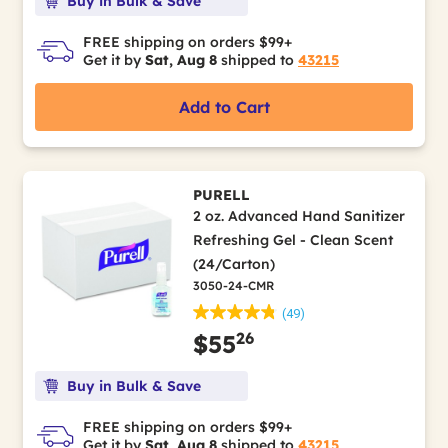
Buy in Bulk & Save
FREE shipping on orders $99+
Get it by
Sat, Aug 8
shipped to
43215
Add to Cart
PURELL
2 oz. Advanced Hand Sanitizer
Refreshing Gel - Clean Scent
(24/Carton)
3050-24-CMR
(49)
26
$55
Buy in Bulk & Save
FREE shipping on orders $99+
Get it by
Sat, Aug 8
shipped to
43215