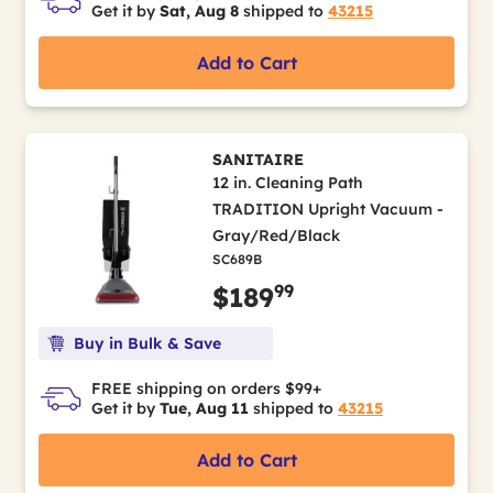
Get it by
Sat, Aug 8
shipped to
43215
Add to Cart
SANITAIRE
12 in. Cleaning Path
TRADITION Upright Vacuum -
Gray/Red/Black
SC689B
99
$189
Buy in Bulk & Save
FREE shipping on orders $99+
Get it by
Tue, Aug 11
shipped to
43215
Add to Cart