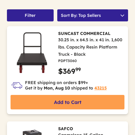
Filter
Sort By: Top Sellers
SUNCAST COMMERCIAL
30.25 in. x 64.5 in. x 41 in. 1,600
lbs. Capacity Resin Platform
Truck - Black
PDPT3060
99
$369
FREE shipping on orders $99+
Get it by
Mon, Aug 10
shipped to
43215
Add to Cart
SAFCO