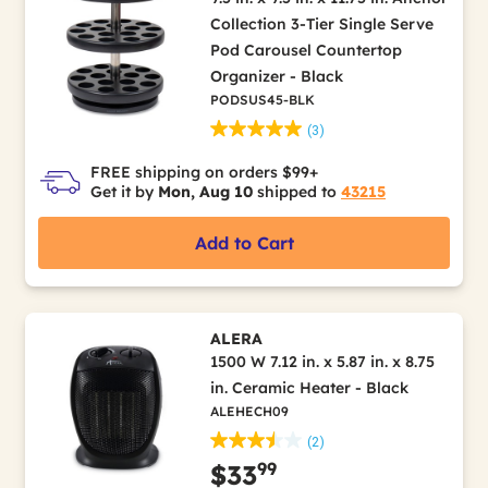
Collection 3-Tier Single Serve
Pod Carousel Countertop
Organizer - Black
PODSUS45-BLK
(3)
FREE shipping on orders $99+
Get it by
Mon, Aug 10
shipped to
43215
Add to Cart
ALERA
1500 W 7.12 in. x 5.87 in. x 8.75
in. Ceramic Heater - Black
ALEHECH09
(2)
99
$33