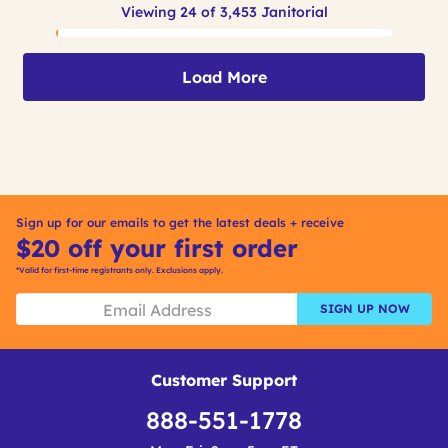
Viewing 24 of 3,453 Janitorial
Load More
Sign up for our emails to get the latest deals + receive
$20 off your first order
*Valid for first-time registrants only. Exclusions apply.
SIGN UP NOW
Customer Support
888-551-1778