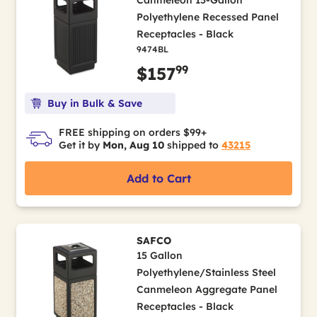
Canmeleon 15-Gallon
Polyethylene Recessed Panel
Receptacles - Black
9474BL
99
$157
Buy in Bulk & Save
FREE shipping on orders $99+
Get it by
Mon, Aug 10
shipped to
43215
Add to Cart
SAFCO
15 Gallon
Polyethylene/Stainless Steel
Canmeleon Aggregate Panel
Receptacles - Black