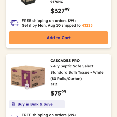
9470NC
99
$327
FREE shipping on orders $99+
Get it by
Mon, Aug 10
shipped to
43215
Add to Cart
CASCADES PRO
2-Ply Septic Safe Select
Standard Bath Tissue - White
(80 Rolls/Carton)
B211
99
$75
Buy in Bulk & Save
FREE shipping on orders $99+