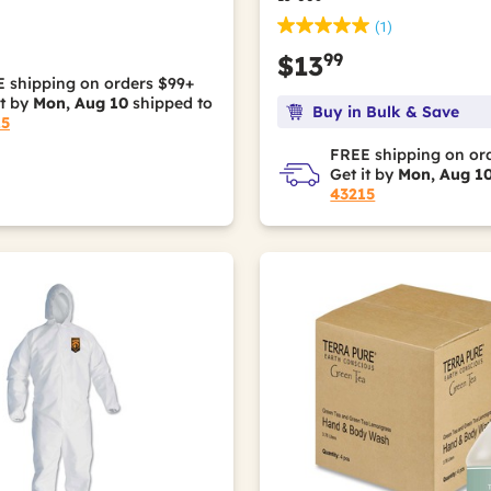
(1)
99
$13
 shipping on orders $99+
it by
Mon, Aug 10
shipped to
Buy in Bulk & Save
15
FREE shipping on or
Get it by
Mon, Aug 1
43215