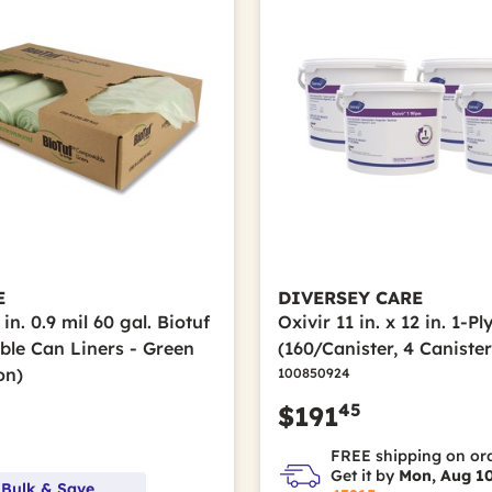
E
DIVERSEY CARE
 in. 0.9 mil 60 gal. Biotuf
Oxivir 11 in. x 12 in. 1-P
le Can Liners - Green
(160/Canister, 4 Caniste
on)
100850924
45
$191
FREE shipping on or
Get it by
Mon, Aug 1
 Bulk & Save