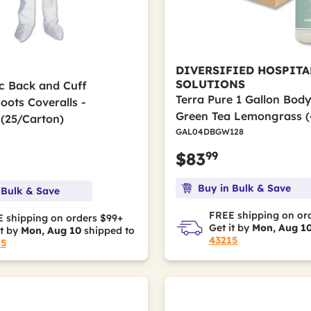
DIVERSIFIED HOSPITA
SOLUTIONS
ic Back and Cuff
Terra Pure 1 Gallon Bod
ots Coveralls -
Green Tea Lemongrass (
(25/Carton)
GAL04DBGW128
99
$83
Buy in Bulk & Save
 Bulk & Save
FREE shipping on or
 shipping on orders $99+
Get it by
Mon, Aug 1
it by
Mon, Aug 10
shipped to
43215
15