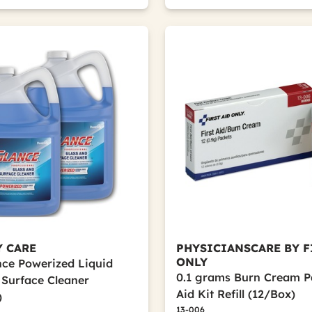
Y CARE
PHYSICIANSCARE BY F
ONLY
ance Powerized Liquid
0.1 grams Burn Cream Pa
 Surface Cleaner
Aid Kit Refill (12/Box)
)
13-006