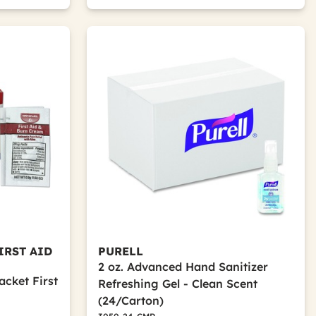
IRST AID
PURELL
2 oz. Advanced Hand Sanitizer
cket First
Refreshing Gel - Clean Scent
(24/Carton)