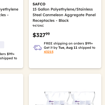
SAFCO
lyethylene
15 Gallon Polyethylene/Stainless
les -
Steel Canmeleon Aggregate Panel
Receptacles - Black
9470NC
99
$327
FREE shipping on orders $99+
Get it by
Tue, Aug 11
shipped to
43215
ders $99+
shipped to