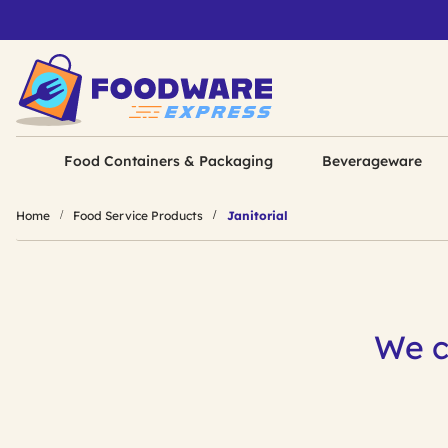
Food Containers & Packaging
Beverageware
Home
Food Service Products
Janitorial
We c