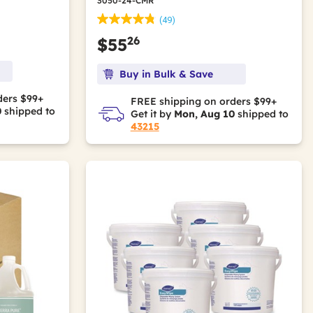
3050-24-CMR
(49)
26
$55
Buy in Bulk & Save
ders $99+
FREE shipping on orders $99+
0
shipped to
Get it by
Mon, Aug 10
shipped to
43215