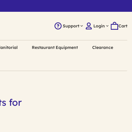
Support
Login
Cart
anitorial
Restaurant Equipment
Clearance
s for