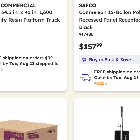
 COMMERCIAL
SAFCO
 64.5 in. x 41 in. 1,600
Canmeleon 15-Gallon Po
ity Resin Platform Truck
Recessed Panel Receptac
Black
9474BL
99
$157
 shipping on orders $99+
Buy in Bulk & Save
it by
Tue, Aug 11
shipped to
15
FREE shipping on or
Get it by
Tue, Aug 11
43215