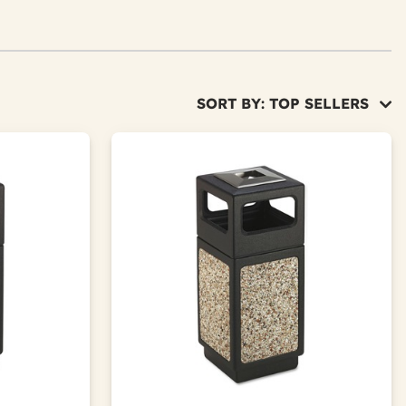
SORT BY: TOP SELLERS