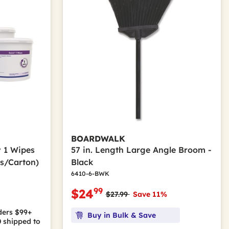
BOARDWALK
ly 1 Wipes
57 in. Length Large Angle Broom -
rs/Carton)
Black
6410-6-BWK
99
$24
Price reduced from
to
$27.99
Save 11%
ders $99+
Buy in Bulk & Save
0
shipped to