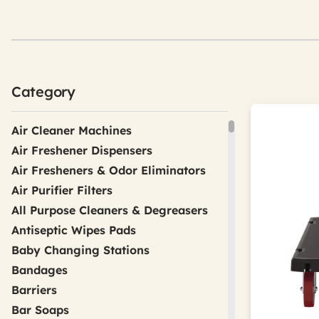
Category
Air Cleaner Machines
Air Freshener Dispensers
Air Fresheners & Odor Eliminators
Air Purifier Filters
All Purpose Cleaners & Degreasers
Antiseptic Wipes Pads
Baby Changing Stations
Bandages
Barriers
Bar Soaps