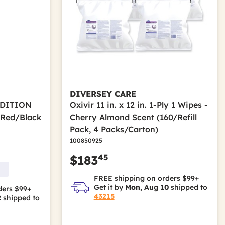
DIVERSEY CARE
RADITION
Oxivir 11 in. x 12 in. 1-Ply 1 Wipes -
/Red/Black
Cherry Almond Scent (160/Refill
Pack, 4 Packs/Carton)
100850925
45
$183
FREE shipping on orders $99+
Get it by
Mon, Aug 10
shipped to
ders $99+
43215
2
shipped to