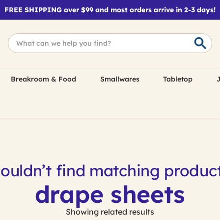
FREE SHIPPING over $99 and most orders arrive in 2-3 days!
Breakroom & Food
Smallwares
Tabletop
J
ouldn’t find matching product
drape sheets
Showing related results