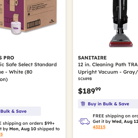
S PRO
SANITAIRE
ic Safe Select Standard
12 in. Cleaning Path T
ue - White (80
Upright Vacuum - Gray
ton)
SC689B
99
$189
Buy in Bulk & Save
 Bulk & Save
FREE shipping on or
Get it by
Wed, Aug 1
 shipping on orders $99+
43215
it by
Mon, Aug 10
shipped to
15