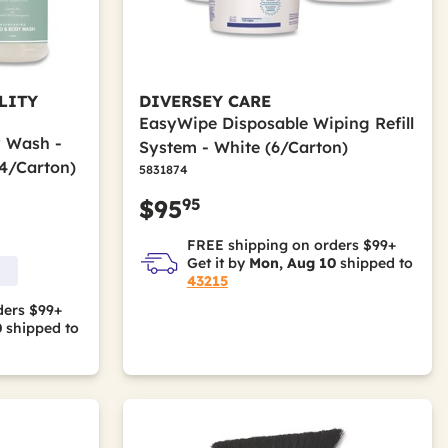
LITY
DIVERSEY CARE
EasyWipe Disposable Wiping Refill
y Wash -
System - White (6/Carton)
4/Carton)
5831874
95
$95
FREE shipping on orders $99+
Get it by
Mon, Aug 10
shipped to
43215
ders $99+
0
shipped to