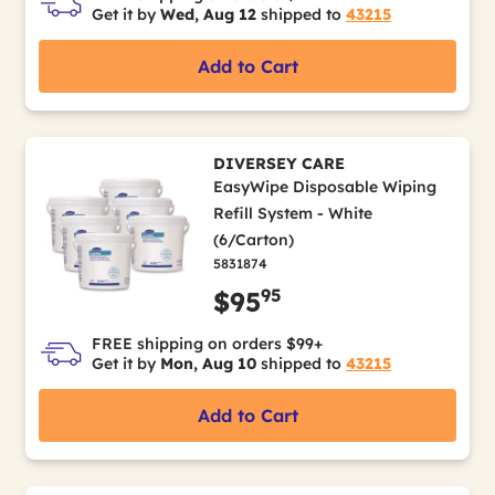
Get it by
Wed, Aug 12
shipped to
43215
Add to Cart
DIVERSEY CARE
EasyWipe Disposable Wiping
Refill System - White
(6/Carton)
5831874
95
$95
FREE shipping on orders $99+
Get it by
Mon, Aug 10
shipped to
43215
Add to Cart