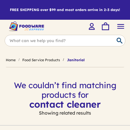
FREE SHIPPING over $99 and most orders arrive in 2-3 days!
Home
Food Service Products
Janitorial
We couldn’t find matching
products for
contact cleaner
Showing related results