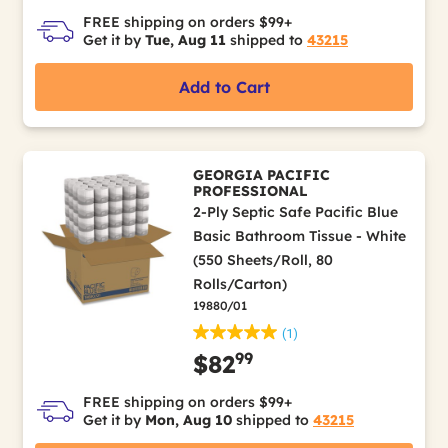
FREE shipping on orders $99+
Get it by
Tue, Aug 11
shipped to
43215
Add to Cart
GEORGIA PACIFIC
PROFESSIONAL
2-Ply Septic Safe Pacific Blue
Basic Bathroom Tissue - White
(550 Sheets/Roll, 80
Rolls/Carton)
19880/01
(1)
99
$82
FREE shipping on orders $99+
Get it by
Mon, Aug 10
shipped to
43215