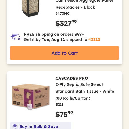
Canmeleon Aggregate Panel
Receptacles - Black
9470NC
99
$327
FREE shipping on orders $99+
Get it by
Tue, Aug 11
shipped to
43215
Add to Cart
CASCADES PRO
2-Ply Septic Safe Select
Standard Bath Tissue - White
(80 Rolls/Carton)
B211
99
$75
Buy in Bulk & Save