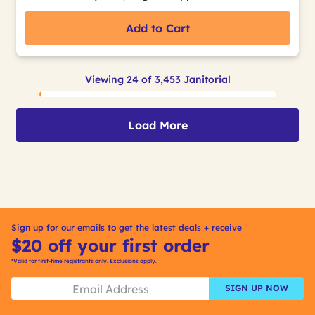
Add to Cart
Viewing 24 of 3,453 Janitorial
Load More
Sign up for our emails to get the latest deals + receive
$20 off your first order
*Valid for first-time registrants only. Exclusions apply.
SIGN UP NOW