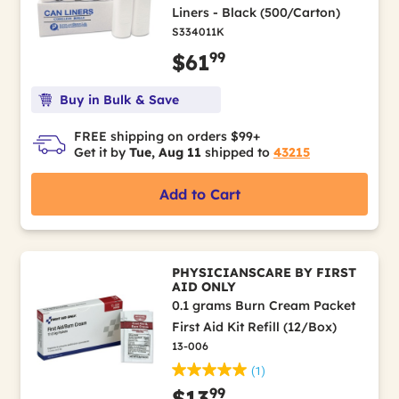
Liners - Black (500/Carton)
S334011K
99
$61
Buy in Bulk & Save
FREE shipping on orders $99+
Get it by
Tue, Aug 11
shipped to
43215
Add to Cart
PHYSICIANSCARE BY FIRST
AID ONLY
0.1 grams Burn Cream Packet
First Aid Kit Refill (12/Box)
13-006
(1)
99
$13