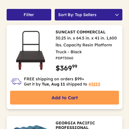
Filter
Sort By: Top Sellers
SUNCAST COMMERCIAL
30.25 in. x 64.5 in. x 41 in. 1,600
lbs. Capacity Resin Platform
Truck - Black
PDPT3060
99
$369
FREE shipping on orders $99+
Get it by
Tue, Aug 11
shipped to
43215
Add to Cart
GEORGIA PACIFIC
PROFESSIONAL