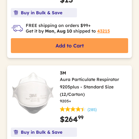
Buy in Bulk & Save
FREE shipping on orders $99+
Get it by
Mon, Aug 10
shipped to
43215
Add to Cart
3M
Aura Particulate Respirator
9205plus - Standard Size
(12/Carton)
9205+
(285)
99
$264
Buy in Bulk & Save