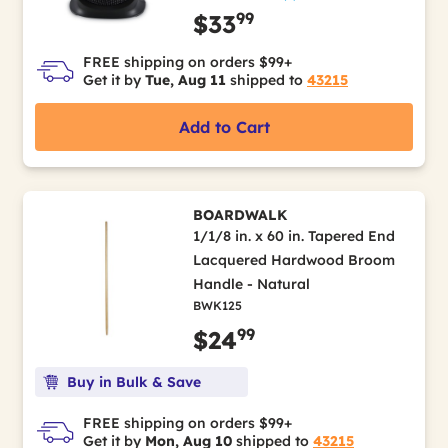
99
$33
FREE shipping on orders $99+
Get it by
Tue, Aug 11
shipped to
43215
Add to Cart
BOARDWALK
1/1/8 in. x 60 in. Tapered End
Lacquered Hardwood Broom
Handle - Natural
BWK125
99
$24
Buy in Bulk & Save
FREE shipping on orders $99+
Get it by
Mon, Aug 10
shipped to
43215