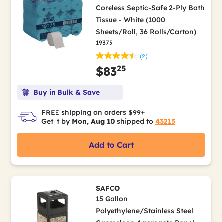
Coreless Septic-Safe 2-Ply Bath
Tissue - White (1000
Sheets/Roll, 36 Rolls/Carton)
19375
(2)
25
$83
Buy in Bulk & Save
FREE shipping on orders $99+
Get it by
Mon, Aug 10
shipped to
43215
Add to Cart
SAFCO
15 Gallon
Polyethylene/Stainless Steel