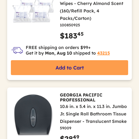
Wipes - Cherry Almond Scent
(160/Refill Pack, 4
Packs/Carton)
100850925
45
$183
FREE shipping on orders $99+
Get it by
Mon, Aug 10
shipped to
43215
Add to Cart
GEORGIA PACIFIC
PROFESSIONAL
10.6 in. x 5.4 in. x 11.3 in. Jumbo
Jr. Single Roll Bathroom Tissue
Dispenser - Translucent Smoke
59009
49
$28