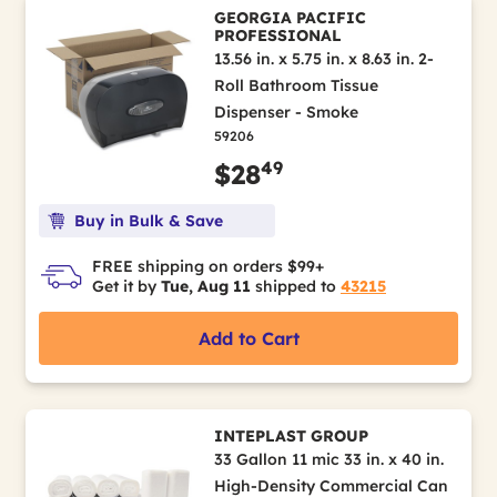
GEORGIA PACIFIC
PROFESSIONAL
13.56 in. x 5.75 in. x 8.63 in. 2-
Roll Bathroom Tissue
Dispenser - Smoke
59206
49
$28
Buy in Bulk & Save
FREE shipping on orders $99+
Get it by
Tue, Aug 11
shipped to
43215
Add to Cart
INTEPLAST GROUP
33 Gallon 11 mic 33 in. x 40 in.
High-Density Commercial Can