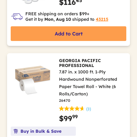
45
$116
FREE shipping on orders $99+
Get it by
Mon, Aug 10
shipped to
43215
Add to Cart
GEORGIA PACIFIC
PROFESSIONAL
7.87 in. x 1000 ft. 1-Ply
Hardwound Nonperforated
Paper Towel Roll - White (6
Rolls/Carton)
26470
(3)
99
$99
Buy in Bulk & Save