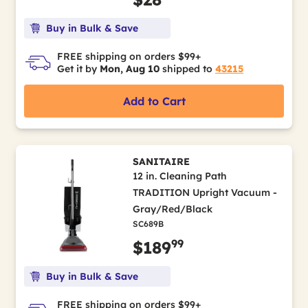
Buy in Bulk & Save
FREE shipping on orders $99+
Get it by
Mon, Aug 10
shipped to
43215
Add to Cart
SANITAIRE
12 in. Cleaning Path
TRADITION Upright Vacuum -
Gray/Red/Black
SC689B
99
$189
Buy in Bulk & Save
FREE shipping on orders $99+