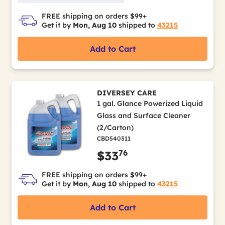
FREE shipping on orders $99+
Get it by
Mon, Aug 10
shipped to
43215
Add to Cart
DIVERSEY CARE
1 gal. Glance Powerized Liquid
Glass and Surface Cleaner
(2/Carton)
CBD540311
76
$33
FREE shipping on orders $99+
Get it by
Mon, Aug 10
shipped to
43215
Add to Cart