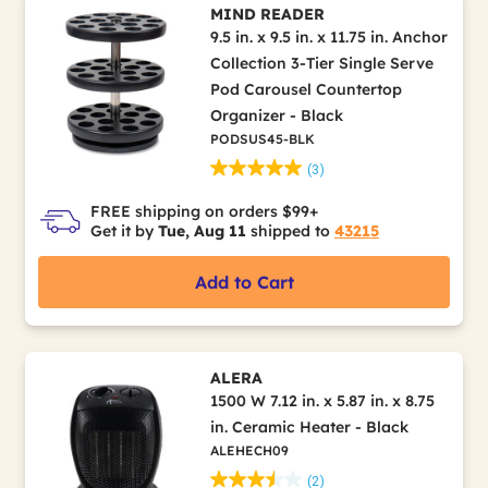
MIND READER
9.5 in. x 9.5 in. x 11.75 in. Anchor
Collection 3-Tier Single Serve
Pod Carousel Countertop
Organizer - Black
PODSUS45-BLK
(3)
FREE shipping on orders $99+
Get it by
Tue, Aug 11
shipped to
43215
Add to Cart
ALERA
1500 W 7.12 in. x 5.87 in. x 8.75
in. Ceramic Heater - Black
ALEHECH09
(2)