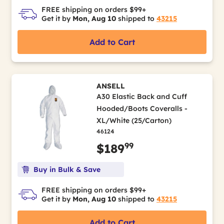
FREE shipping on orders $99+
Get it by
Mon, Aug 10
shipped to
43215
Add to Cart
ANSELL
A30 Elastic Back and Cuff
Hooded/Boots Coveralls -
XL/White (25/Carton)
46124
99
$189
Buy in Bulk & Save
FREE shipping on orders $99+
Get it by
Mon, Aug 10
shipped to
43215
Add to Cart