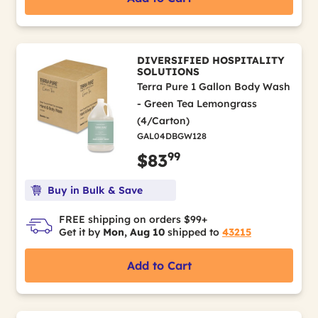
DIVERSIFIED HOSPITALITY
SOLUTIONS
Terra Pure 1 Gallon Body Wash
- Green Tea Lemongrass
(4/Carton)
GAL04DBGW128
99
$83
Buy in Bulk & Save
FREE shipping on orders $99+
Get it by
Mon, Aug 10
shipped to
43215
Add to Cart