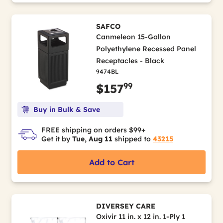
SAFCO
Canmeleon 15-Gallon
Polyethylene Recessed Panel
Receptacles - Black
9474BL
99
$157
Buy in Bulk & Save
FREE shipping on orders $99+
Get it by
Tue, Aug 11
shipped to
43215
Add to Cart
DIVERSEY CARE
Oxivir 11 in. x 12 in. 1-Ply 1