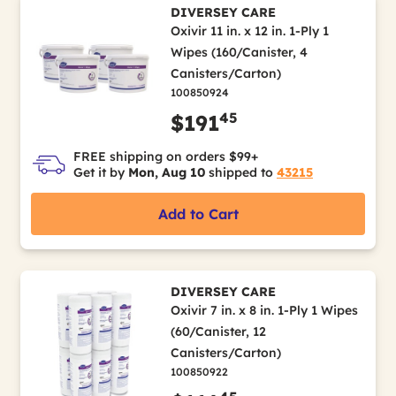
DIVERSEY CARE
Oxivir 11 in. x 12 in. 1-Ply 1
Wipes (160/Canister, 4
Canisters/Carton)
100850924
45
$191
FREE shipping on orders $99+
Get it by
Mon, Aug 10
shipped to
43215
Add to Cart
DIVERSEY CARE
Oxivir 7 in. x 8 in. 1-Ply 1 Wipes
(60/Canister, 12
Canisters/Carton)
100850922