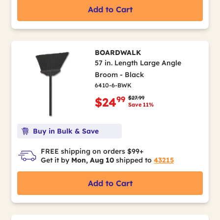
Add to Cart
BOARDWALK
57 in. Length Large Angle
Broom - Black
6410-6-BWK
Price reduced from
to
$27.99
99
$24
Save 11%
Buy in Bulk & Save
FREE shipping on orders $99+
Get it by
Mon, Aug 10
shipped to
43215
Add to Cart