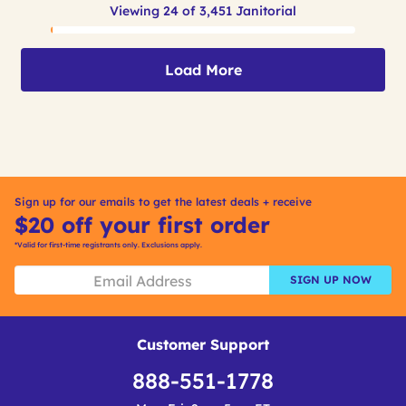
Viewing 24 of 3,451 Janitorial
Load More
Sign up for our emails to get the latest deals + receive
$20 off your first order
*Valid for first-time registrants only. Exclusions apply.
SIGN UP NOW
Customer Support
888-551-1778