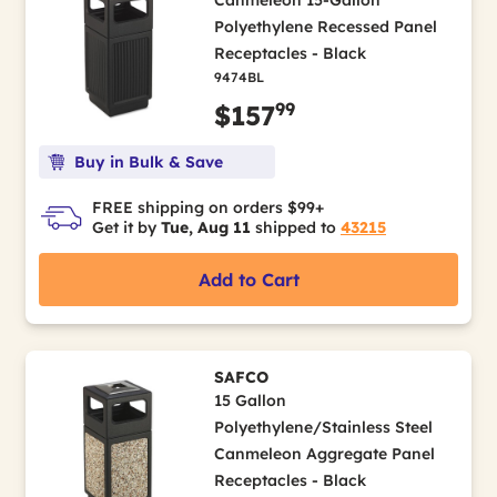
Canmeleon 15-Gallon
Polyethylene Recessed Panel
Receptacles - Black
9474BL
99
$157
Buy in Bulk & Save
FREE shipping on orders $99+
Get it by
Tue, Aug 11
shipped to
43215
Add to Cart
SAFCO
15 Gallon
Polyethylene/Stainless Steel
Canmeleon Aggregate Panel
Receptacles - Black