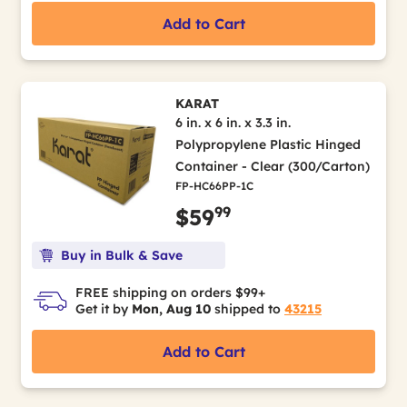
Add to Cart
KARAT
6 in. x 6 in. x 3.3 in.
Polypropylene Plastic Hinged
Container - Clear (300/Carton)
FP-HC66PP-1C
99
$59
Buy in Bulk & Save
FREE shipping on orders $99+
Get it by
Mon, Aug 10
shipped to
43215
Add to Cart