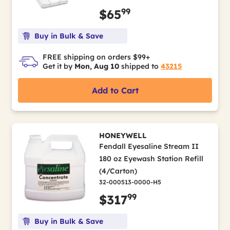
99
$65
Buy in Bulk & Save
FREE shipping on orders $99+
Get it by
Mon, Aug 10
shipped to
43215
Add to Cart
HONEYWELL
Fendall Eyesaline Stream II
180 oz Eyewash Station Refill
(4/Carton)
32-000513-0000-H5
99
$317
Buy in Bulk & Save