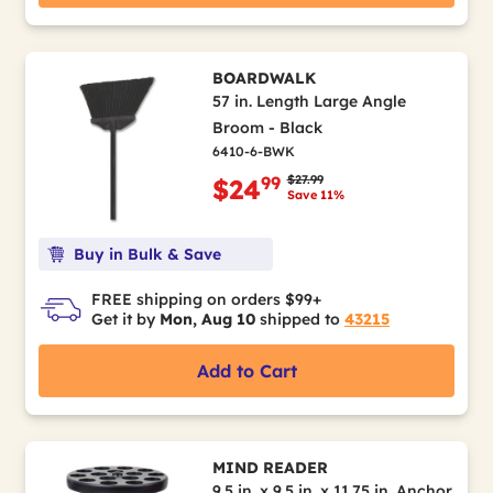
BOARDWALK
57 in. Length Large Angle
Broom - Black
6410-6-BWK
Price reduced from
to
$27.99
99
$24
Save 11%
Buy in Bulk & Save
FREE shipping on orders $99+
Get it by
Mon, Aug 10
shipped to
43215
Add to Cart
MIND READER
9.5 in. x 9.5 in. x 11.75 in. Anchor