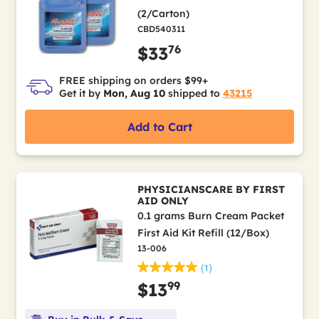
(2/Carton)
CBD540311
76
$33
FREE shipping on orders $99+
Get it by
Mon, Aug 10
shipped to
43215
Add to Cart
PHYSICIANSCARE BY FIRST
AID ONLY
0.1 grams Burn Cream Packet
First Aid Kit Refill (12/Box)
13-006
(1)
99
$13