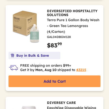
DIVERSIFIED HOSPITALITY
SOLUTIONS
Terra Pure 1 Gallon Body Wash
- Green Tea Lemongrass
(4/Carton)
GAL04DBGW128
99
$83
Buy in Bulk & Save
FREE shipping on orders $99+
Get it by
Mon, Aug 10
shipped to
43215
Add to Cart
DIVERSEY CARE
EasyWipe Disposable Wiping