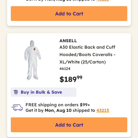
Add to Cart
ANSELL
A30 Elastic Back and Cuff
Hooded/Boots Coveralls -
XL/White (25/Carton)
46124
99
$189
Buy in Bulk & Save
FREE shipping on orders $99+
Get it by
Mon, Aug 10
shipped to
43215
Add to Cart