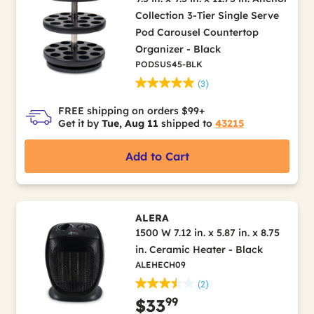
Collection 3-Tier Single Serve
Pod Carousel Countertop
Organizer - Black
PODSUS45-BLK
(3)
FREE shipping on orders $99+
Get it by
Tue, Aug 11
shipped to
43215
Add to Cart
ALERA
1500 W 7.12 in. x 5.87 in. x 8.75
in. Ceramic Heater - Black
ALEHECH09
(2)
99
$33