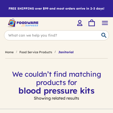
FREE SHIPPING over $99 and most orders arrive in 2-3 days!
Home
Food Service Products
Janitorial
We couldn’t find matching
products for
blood pressure kits
Showing related results