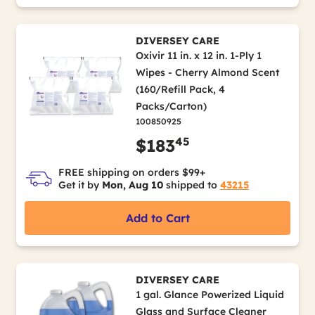
DIVERSEY CARE
Oxivir 11 in. x 12 in. 1-Ply 1
Wipes - Cherry Almond Scent
(160/Refill Pack, 4
Packs/Carton)
100850925
45
$183
FREE shipping on orders $99+
Get it by
Mon, Aug 10
shipped to
43215
Add to Cart
DIVERSEY CARE
1 gal. Glance Powerized Liquid
Glass and Surface Cleaner