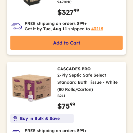
9470NC
99
$327
FREE shipping on orders $99+
Get it by
Tue, Aug 11
shipped to
43215
Add to Cart
CASCADES PRO
2-Ply Septic Safe Select
Standard Bath Tissue - White
(80 Rolls/Carton)
B211
99
$75
Buy in Bulk & Save
FREE shipping on orders $99+