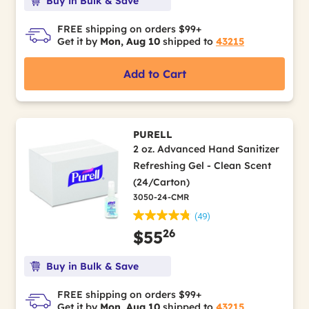
Buy in Bulk & Save
FREE shipping on orders $99+
Get it by
Mon, Aug 10
shipped to
43215
Add to Cart
PURELL
2 oz. Advanced Hand Sanitizer
Refreshing Gel - Clean Scent
(24/Carton)
3050-24-CMR
(49)
26
$55
Buy in Bulk & Save
FREE shipping on orders $99+
Get it by
Mon, Aug 10
shipped to
43215