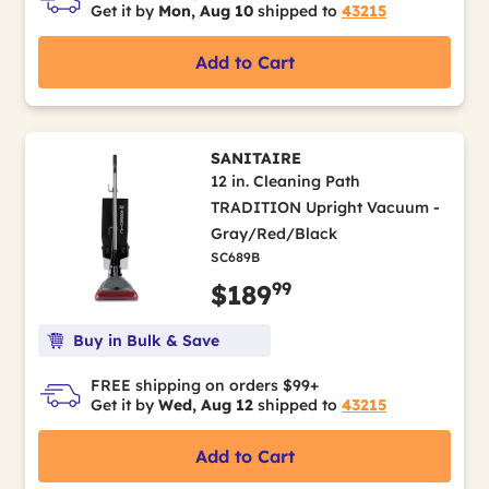
Get it by
Mon, Aug 10
shipped to
43215
Add to Cart
SANITAIRE
12 in. Cleaning Path
TRADITION Upright Vacuum -
Gray/Red/Black
SC689B
99
$189
Buy in Bulk & Save
FREE shipping on orders $99+
Get it by
Wed, Aug 12
shipped to
43215
Add to Cart