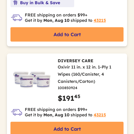
Buy in Bulk & Save
FREE shipping on orders $99+
Get it by
Mon, Aug 10
shipped to
43215
Add to Cart
DIVERSEY CARE
Oxivir 11 in. x 12 in. 1-Ply 1
Wipes (160/Canister, 4
Canisters/Carton)
100850924
45
$191
FREE shipping on orders $99+
Get it by
Mon, Aug 10
shipped to
43215
Add to Cart