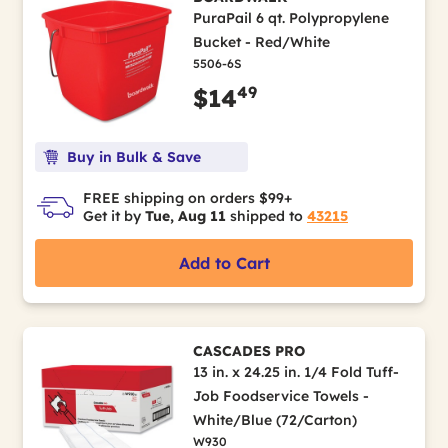
PuraPail 6 qt. Polypropylene
Bucket - Red/White
5506-6S
49
$14
Buy in Bulk & Save
FREE shipping on orders $99+
Get it by
Tue, Aug 11
shipped to
43215
Add to Cart
CASCADES PRO
13 in. x 24.25 in. 1/4 Fold Tuff-
Job Foodservice Towels -
White/Blue (72/Carton)
W930