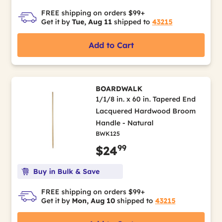
FREE shipping on orders $99+
Get it by
Tue, Aug 11
shipped to
43215
Add to Cart
BOARDWALK
1/1/8 in. x 60 in. Tapered End
Lacquered Hardwood Broom
Handle - Natural
BWK125
99
$24
Buy in Bulk & Save
FREE shipping on orders $99+
Get it by
Mon, Aug 10
shipped to
43215