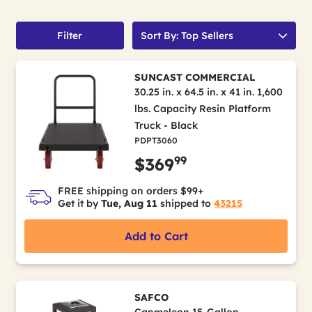
Filter
Sort By: Top Sellers
SUNCAST COMMERCIAL
30.25 in. x 64.5 in. x 41 in. 1,600
lbs. Capacity Resin Platform
Truck - Black
PDPT3060
99
$369
FREE shipping on orders $99+
Get it by
Tue, Aug 11
shipped to
43215
Add to Cart
SAFCO