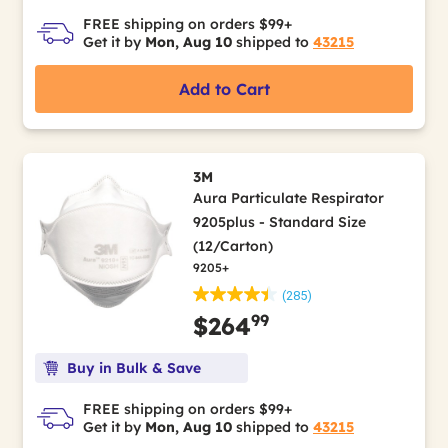
FREE shipping on orders $99+
Get it by
Mon, Aug 10
shipped to
43215
Add to Cart
3M
Aura Particulate Respirator
9205plus - Standard Size
(12/Carton)
9205+
(285)
99
$264
Buy in Bulk & Save
FREE shipping on orders $99+
Get it by
Mon, Aug 10
shipped to
43215