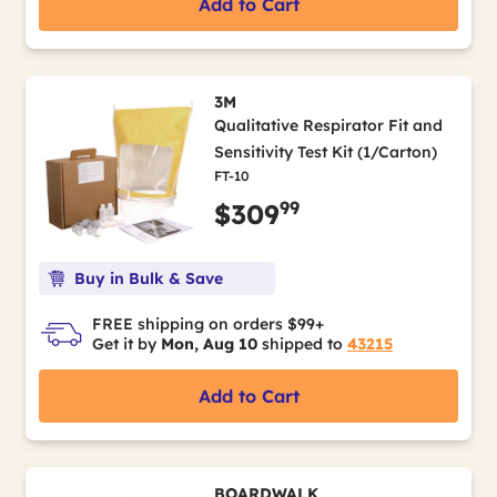
Add to Cart
3M
Qualitative Respirator Fit and
Sensitivity Test Kit (1/Carton)
FT-10
99
$309
Buy in Bulk & Save
FREE shipping on orders $99+
Get it by
Mon, Aug 10
shipped to
43215
Add to Cart
BOARDWALK