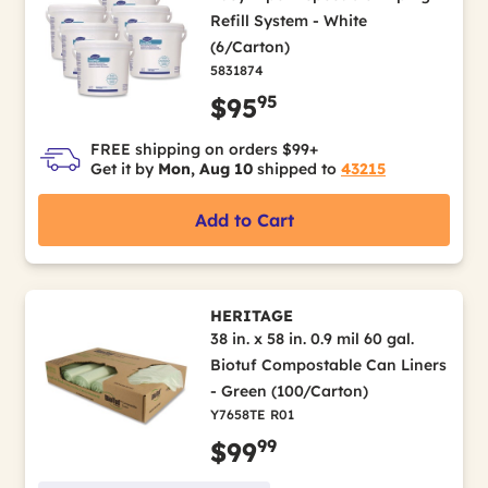
Refill System - White
(6/Carton)
5831874
95
$95
FREE shipping on orders $99+
Get it by
Mon, Aug 10
shipped to
43215
Add to Cart
HERITAGE
38 in. x 58 in. 0.9 mil 60 gal.
Biotuf Compostable Can Liners
- Green (100/Carton)
Y7658TE R01
99
$99