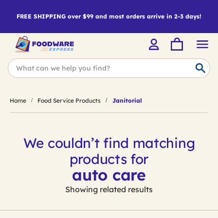
FREE SHIPPING over $99 and most orders arrive in 2-3 days!
Home
Food Service Products
Janitorial
We couldn’t find matching
products for
auto care
Showing related results