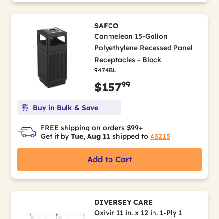
SAFCO
Canmeleon 15-Gallon
Polyethylene Recessed Panel
Receptacles - Black
9474BL
99
$157
Buy in Bulk & Save
FREE shipping on orders $99+
Get it by
Tue, Aug 11
shipped to
43215
Add to Cart
DIVERSEY CARE
Oxivir 11 in. x 12 in. 1-Ply 1