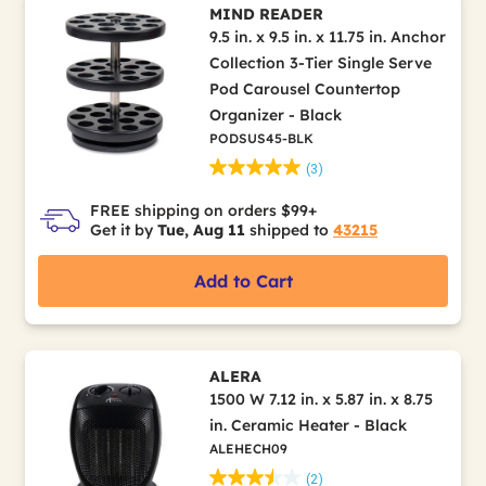
MIND READER
9.5 in. x 9.5 in. x 11.75 in. Anchor
Collection 3-Tier Single Serve
Pod Carousel Countertop
Organizer - Black
PODSUS45-BLK
(3)
FREE shipping on orders $99+
Get it by
Tue, Aug 11
shipped to
43215
Add to Cart
ALERA
1500 W 7.12 in. x 5.87 in. x 8.75
in. Ceramic Heater - Black
ALEHECH09
(2)