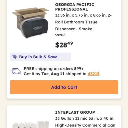
GEORGIA PACIFIC
PROFESSIONAL
13.56 in. x 5.75 in. x 8.63 in. 2-
Roll Bathroom Tissue
Dispenser - Smoke
59206
49
$28
Buy in Bulk & Save
FREE shipping on orders $99+
Get it by
Tue, Aug 11
shipped to
43215
Add to Cart
INTEPLAST GROUP
33 Gallon 11 mic 33 in. x 40 in.
High-Density Commercial Can