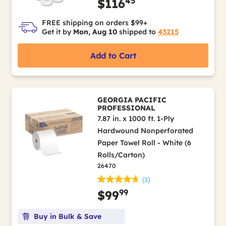
45
$116
FREE shipping on orders $99+
Get it by
Mon, Aug 10
shipped to
43215
Add to Cart
GEORGIA PACIFIC
PROFESSIONAL
7.87 in. x 1000 ft. 1-Ply
Hardwound Nonperforated
Paper Towel Roll - White (6
Rolls/Carton)
26470
(3)
99
$99
Buy in Bulk & Save