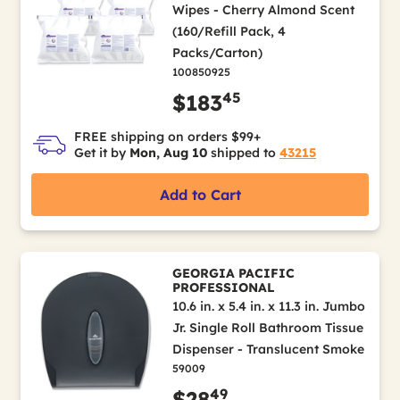
Wipes - Cherry Almond Scent
(160/Refill Pack, 4
Packs/Carton)
100850925
45
$183
FREE shipping on orders $99+
Get it by
Mon, Aug 10
shipped to
43215
Add to Cart
GEORGIA PACIFIC
PROFESSIONAL
10.6 in. x 5.4 in. x 11.3 in. Jumbo
Jr. Single Roll Bathroom Tissue
Dispenser - Translucent Smoke
59009
49
$28