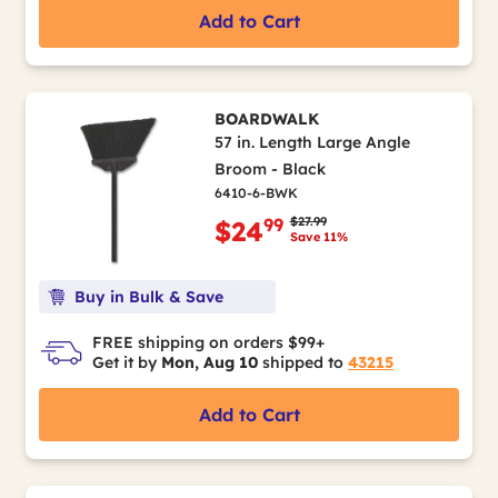
Add to Cart
BOARDWALK
57 in. Length Large Angle
Broom - Black
6410-6-BWK
Price reduced from
to
$27.99
99
$24
Save 11%
Buy in Bulk & Save
FREE shipping on orders $99+
Get it by
Mon, Aug 10
shipped to
43215
Add to Cart