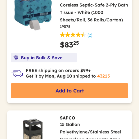
Coreless Septic-Safe 2-Ply Bath
Tissue - White (1000
Sheets/Roll, 36 Rolls/Carton)
19375
(2)
25
$83
Buy in Bulk & Save
FREE shipping on orders $99+
Get it by
Mon, Aug 10
shipped to
43215
Add to Cart
SAFCO
15 Gallon
Polyethylene/Stainless Steel