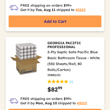
FREE shipping on orders $99+
Get it by
Tue, Aug 11
shipped to
43215
Add to Cart
GEORGIA PACIFIC
PROFESSIONAL
2-Ply Septic Safe Pacific Blue
Basic Bathroom Tissue - White
(550 Sheets/Roll, 80
Rolls/Carton)
19880/01
(1)
99
$82
FREE shipping on orders $99+
Get it by
Mon, Aug 10
shipped to
43215