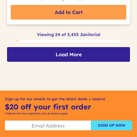
Add to Cart
Viewing 24 of 3,453 Janitorial
Load More
Sign up for our emails to get the latest deals + receive
$20 off your first order
*Valid for first-time registrants only. Exclusions apply.
SIGN UP NOW