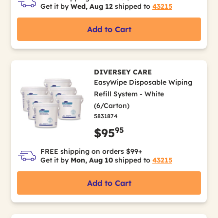
Get it by
Wed, Aug 12
shipped to
43215
Add to Cart
DIVERSEY CARE
EasyWipe Disposable Wiping
Refill System - White
(6/Carton)
5831874
95
$95
FREE shipping on orders $99+
Get it by
Mon, Aug 10
shipped to
43215
Add to Cart