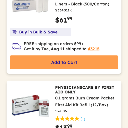
Liners - Black (500/Carton)
S334011K
99
$61
Buy in Bulk & Save
FREE shipping on orders $99+
Get it by
Tue, Aug 11
shipped to
43215
Add to Cart
PHYSICIANSCARE BY FIRST
AID ONLY
0.1 grams Burn Cream Packet
First Aid Kit Refill (12/Box)
13-006
(1)
99
$13