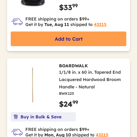
99
$33
FREE shipping on orders $99+
Get it by
Tue, Aug 11
shipped to
43215
Add to Cart
BOARDWALK
1/1/8 in. x 60 in. Tapered End
Lacquered Hardwood Broom
Handle - Natural
BWK125
99
$24
Buy in Bulk & Save
FREE shipping on orders $99+
Get it by
Mon, Aug 10
shipped to
43215