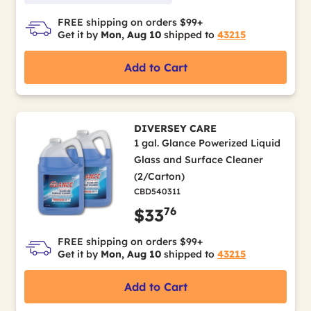
FREE shipping on orders $99+
Get it by
Mon, Aug 10
shipped to
43215
Add to Cart
DIVERSEY CARE
1 gal. Glance Powerized Liquid
Glass and Surface Cleaner
(2/Carton)
CBD540311
76
$33
FREE shipping on orders $99+
Get it by
Mon, Aug 10
shipped to
43215
Add to Cart