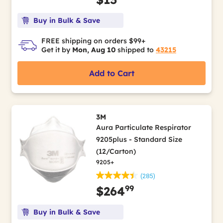
Buy in Bulk & Save
FREE shipping on orders $99+
Get it by
Mon, Aug 10
shipped to
43215
Add to Cart
3M
Aura Particulate Respirator
9205plus - Standard Size
(12/Carton)
9205+
(285)
99
$264
Buy in Bulk & Save