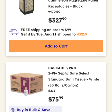
Canmeleon Aggregate Panel
Receptacles - Black
9470NC
99
$327
FREE shipping on orders $99+
Get it by
Tue, Aug 11
shipped to
43215
Add to Cart
CASCADES PRO
2-Ply Septic Safe Select
Standard Bath Tissue - White
(80 Rolls/Carton)
B211
99
$75
Buy in Bulk & Save