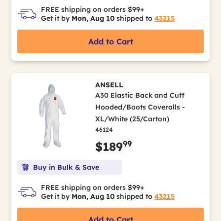
FREE shipping on orders $99+
Get it by
Mon, Aug 10
shipped to
43215
Add to Cart
ANSELL
A30 Elastic Back and Cuff
Hooded/Boots Coveralls -
XL/White (25/Carton)
46124
99
$189
Buy in Bulk & Save
FREE shipping on orders $99+
Get it by
Mon, Aug 10
shipped to
43215
Add to Cart