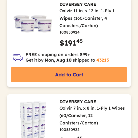
DIVERSEY CARE
Oxivir 11 in. x 12 in. 1-Ply 1
Wipes (160/Canister, 4
Canisters/Carton)
100850924
45
$191
FREE shipping on orders $99+
Get it by
Mon, Aug 10
shipped to
43215
Add to Cart
DIVERSEY CARE
Oxivir 7 in. x 8 in. 1-Ply 1 Wipes
(60/Canister, 12
Canisters/Carton)
100850922