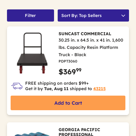
Filter
Sort By: Top Sellers
SUNCAST COMMERCIAL
30.25 in. x 64.5 in. x 41 in. 1,600
lbs. Capacity Resin Platform
Truck - Black
PDPT3060
99
$369
FREE shipping on orders $99+
Get it by
Tue, Aug 11
shipped to
43215
Add to Cart
GEORGIA PACIFIC
PROFESSIONAL