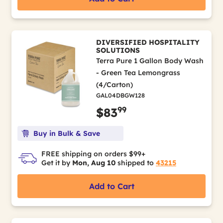
DIVERSIFIED HOSPITALITY
SOLUTIONS
Terra Pure 1 Gallon Body Wash
- Green Tea Lemongrass
(4/Carton)
GAL04DBGW128
99
$83
Buy in Bulk & Save
FREE shipping on orders $99+
Get it by
Mon, Aug 10
shipped to
43215
Add to Cart