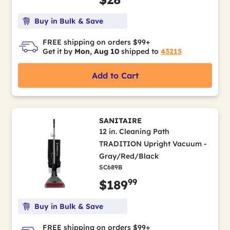
Buy in Bulk & Save
FREE shipping on orders $99+
Get it by
Mon, Aug 10
shipped to
43215
Add to Cart
SANITAIRE
12 in. Cleaning Path
TRADITION Upright Vacuum -
Gray/Red/Black
SC689B
99
$189
Buy in Bulk & Save
FREE shipping on orders $99+