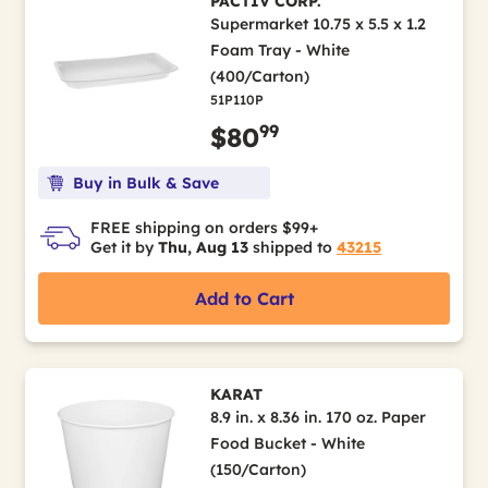
PACTIV CORP.
Supermarket 10.75 x 5.5 x 1.2
Foam Tray - White
(400/Carton)
51P110P
99
$80
Buy in Bulk & Save
FREE shipping on orders $99+
Get it by
Thu, Aug 13
shipped to
43215
Add to Cart
KARAT
8.9 in. x 8.36 in. 170 oz. Paper
Food Bucket - White
(150/Carton)