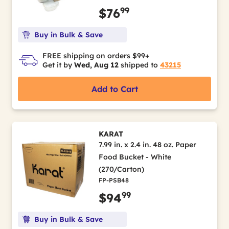
99
$76
Buy in Bulk & Save
FREE shipping on orders $99+
Get it by
Wed, Aug 12
shipped to
43215
Add to Cart
KARAT
7.99 in. x 2.4 in. 48 oz. Paper
Food Bucket - White
(270/Carton)
FP-PSB48
99
$94
Buy in Bulk & Save