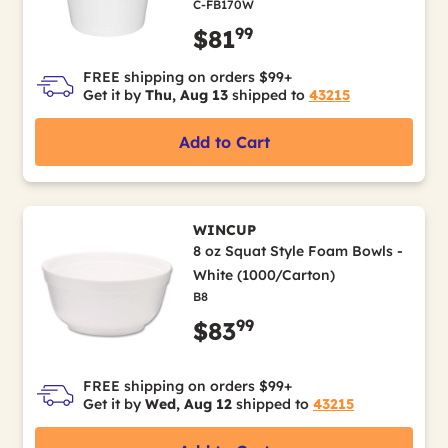
C-FB170W
99
$81
FREE shipping on orders $99+
Get it by
Thu, Aug 13
shipped to
43215
Add to Cart
WINCUP
8 oz Squat Style Foam Bowls -
White (1000/Carton)
B8
99
$83
FREE shipping on orders $99+
Get it by
Wed, Aug 12
shipped to
43215