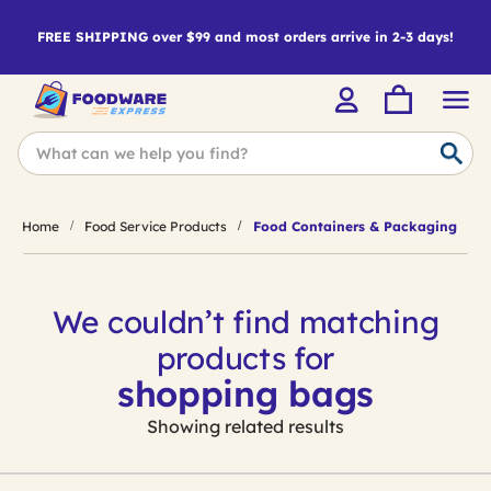
FREE SHIPPING over $99 and most orders arrive in 2-3 days!
Home
Food Service Products
Food Containers & Packaging
We couldn’t find matching
products for
shopping bags
Showing related results