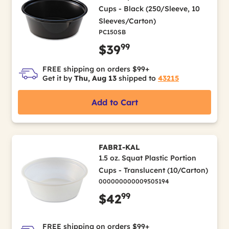
Cups - Black (250/Sleeve, 10
Sleeves/Carton)
PC150SB
99
$39
FREE shipping on orders $99+
Get it by
Thu, Aug 13
shipped to
43215
Add to Cart
FABRI-KAL
1.5 oz. Squat Plastic Portion
Cups - Translucent (10/Carton)
000000000009505194
99
$42
FREE shipping on orders $99+