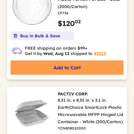
(2000/Carton)
CF736
02
$120
Buy in Bulk & Save
FREE shipping on orders $99+
Get it by
Wed, Aug 12
shipped to
43215
Add to Cart
PACTIV CORP.
8.31 in. x 8.35 in. x 3.1 in.
EarthChoice SmartLock Plastic
Microwavable MFPP Hinged Lid
Container - White (200/Carton)
YCN808010000