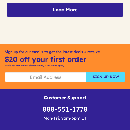
Load More
Sign up for our emails to get the latest deals + receive
$20 off your first order
*Valid for first-time registrants only. Exclusions apply.
SIGN UP NOW
Customer Support
888-551-1778
Mon-Fri, 9am-5pm ET