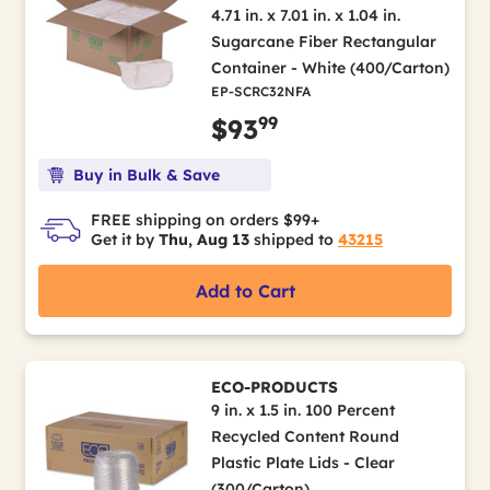
4.71 in. x 7.01 in. x 1.04 in.
Sugarcane Fiber Rectangular
Container - White (400/Carton)
EP-SCRC32NFA
99
$93
Buy in Bulk & Save
FREE shipping on orders $99+
Get it by
Thu, Aug 13
shipped to
43215
Add to Cart
ECO-PRODUCTS
9 in. x 1.5 in. 100 Percent
Recycled Content Round
Plastic Plate Lids - Clear
(300/Carton)