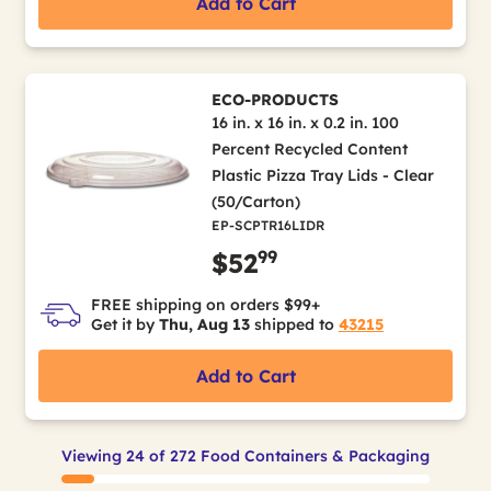
Add to Cart
ECO-PRODUCTS
16 in. x 16 in. x 0.2 in. 100
Percent Recycled Content
Plastic Pizza Tray Lids - Clear
(50/Carton)
EP-SCPTR16LIDR
99
$52
FREE shipping on orders $99+
Get it by
Thu, Aug 13
shipped to
43215
Add to Cart
Viewing 24 of 272 Food Containers & Packaging