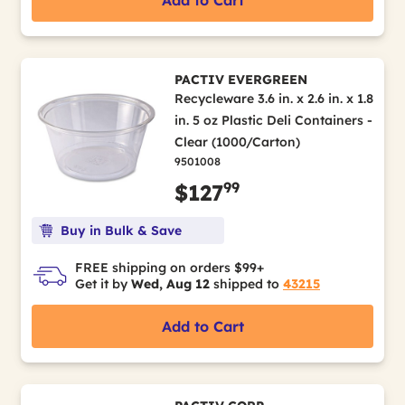
Add to Cart
PACTIV EVERGREEN
Recycleware 3.6 in. x 2.6 in. x 1.8
in. 5 oz Plastic Deli Containers -
Clear (1000/Carton)
9501008
99
$127
Buy in Bulk & Save
FREE shipping on orders $99+
Get it by
Wed, Aug 12
shipped to
43215
Add to Cart