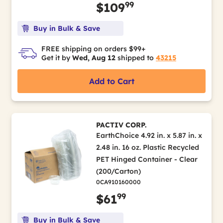
99
$109
Buy in Bulk & Save
FREE shipping on orders $99+
Get it by
Wed, Aug 12
shipped to
43215
Add to Cart
PACTIV CORP.
EarthChoice 4.92 in. x 5.87 in. x
2.48 in. 16 oz. Plastic Recycled
PET Hinged Container - Clear
(200/Carton)
0CA910160000
99
$61
Buy in Bulk & Save