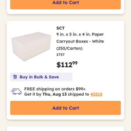
Add to Cart
SCT
9 in. x 5 in. x 4 in. Paper
Carryout Boxes - White
(250/Carton)
2757
99
$112
Buy in Bulk & Save
FREE shipping on orders $99+
Get it by
Thu, Aug 13
shipped to
43215
Add to Cart