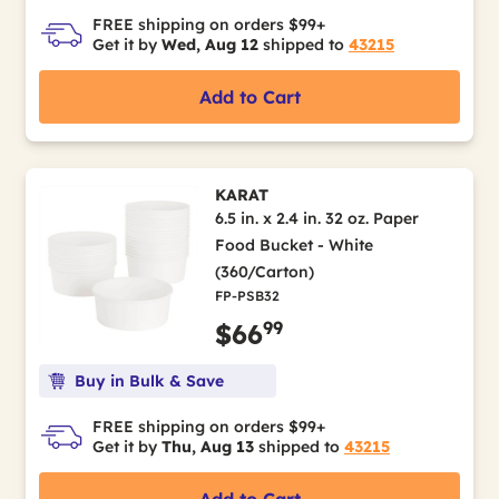
FREE shipping on orders $99+
Get it by
Wed, Aug 12
shipped to
43215
Add to Cart
KARAT
6.5 in. x 2.4 in. 32 oz. Paper
Food Bucket - White
(360/Carton)
FP-PSB32
99
$66
Buy in Bulk & Save
FREE shipping on orders $99+
Get it by
Thu, Aug 13
shipped to
43215