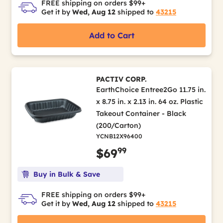
FREE shipping on orders $99+
Get it by
Wed, Aug 12
shipped to
43215
Add to Cart
PACTIV CORP.
EarthChoice Entree2Go 11.75 in.
x 8.75 in. x 2.13 in. 64 oz. Plastic
Takeout Container - Black
(200/Carton)
YCNB12X96400
99
$69
Buy in Bulk & Save
FREE shipping on orders $99+
Get it by
Wed, Aug 12
shipped to
43215