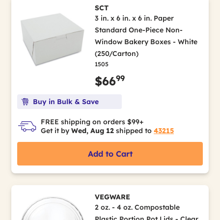
SCT
3 in. x 6 in. x 6 in. Paper
Standard One-Piece Non-
Window Bakery Boxes - White
(250/Carton)
1505
99
$66
Buy in Bulk & Save
FREE shipping on orders $99+
Get it by
Wed, Aug 12
shipped to
43215
Add to Cart
VEGWARE
2 oz. - 4 oz. Compostable
Plastic Portion Pot Lids - Clear