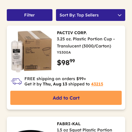
Filter
Sort By: Top Sellers
PACTIV CORP.
3.25 oz. Plastic Portion Cup -
Translucent (3000/Carton)
YS300A
99
$98
FREE shipping on orders $99+
Get it by
Thu, Aug 13
shipped to
43215
Add to Cart
FABRI-KAL
1.5 oz Squat Plastic Portion