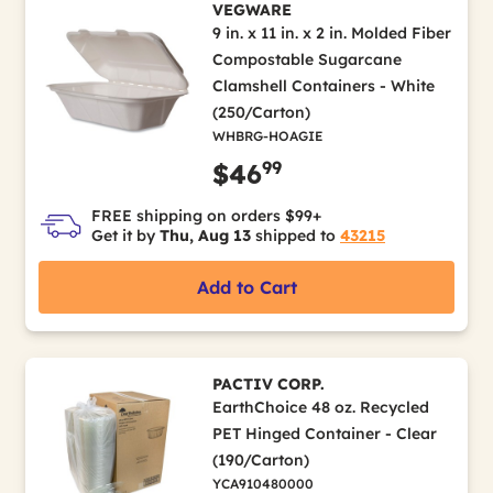
VEGWARE
9 in. x 11 in. x 2 in. Molded Fiber
Compostable Sugarcane
Clamshell Containers - White
(250/Carton)
WHBRG-HOAGIE
99
$46
FREE shipping on orders $99+
Get it by
Thu, Aug 13
shipped to
43215
Add to Cart
PACTIV CORP.
EarthChoice 48 oz. Recycled
PET Hinged Container - Clear
(190/Carton)
YCA910480000