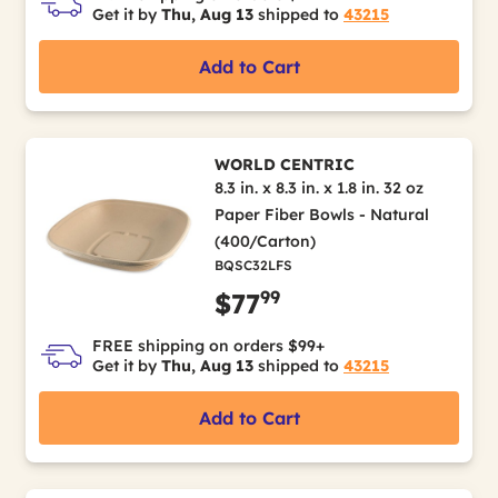
Get it by
Thu, Aug 13
shipped to
43215
Add to Cart
WORLD CENTRIC
8.3 in. x 8.3 in. x 1.8 in. 32 oz
Paper Fiber Bowls - Natural
(400/Carton)
BQSC32LFS
99
$77
FREE shipping on orders $99+
Get it by
Thu, Aug 13
shipped to
43215
Add to Cart