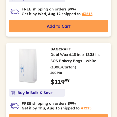
FREE shipping on orders $99+
Get it by
Wed, Aug 12
shipped to
43215
Add to Cart
BAGCRAFT
Dubl Wax 6.13 in. x 12.38 in.
SOS Bakery Bags - White
(1000/Carton)
300298
99
$119
Buy in Bulk & Save
FREE shipping on orders $99+
Get it by
Thu, Aug 13
shipped to
43215