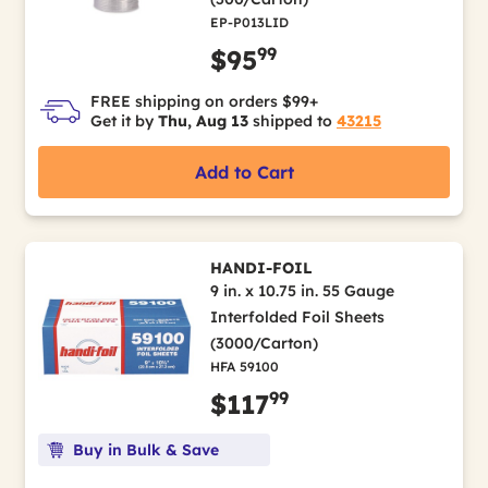
EP-P013LID
99
$95
FREE shipping on orders $99+
Get it by
Thu, Aug 13
shipped to
43215
Add to Cart
HANDI-FOIL
9 in. x 10.75 in. 55 Gauge
Interfolded Foil Sheets
(3000/Carton)
HFA 59100
99
$117
Buy in Bulk & Save