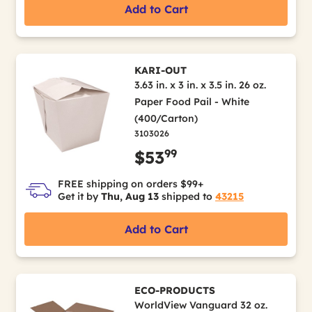
Add to Cart
KARI-OUT
3.63 in. x 3 in. x 3.5 in. 26 oz.
Paper Food Pail - White
(400/Carton)
3103026
99
$53
FREE shipping on orders $99+
Get it by
Thu, Aug 13
shipped to
43215
Add to Cart
ECO-PRODUCTS
WorldView Vanguard 32 oz.